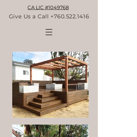
CA LIC #1049768
Give Us a Call +760.522.1416