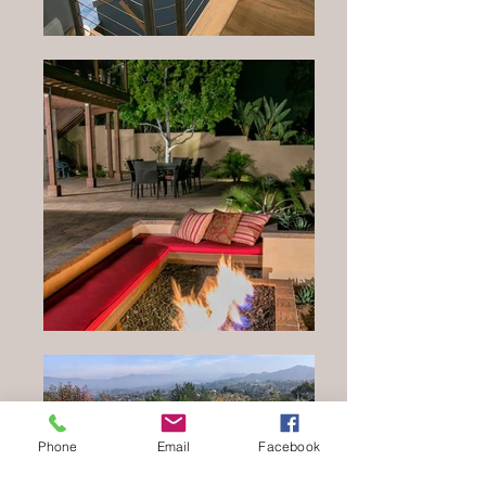
Phone
Email
Facebook