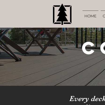
HOME
C
Every deck