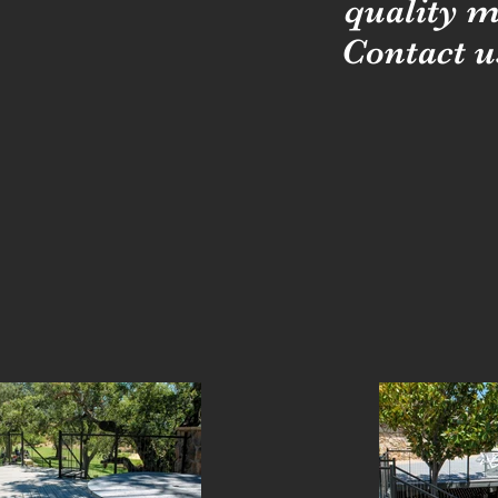
quality m
Contact u