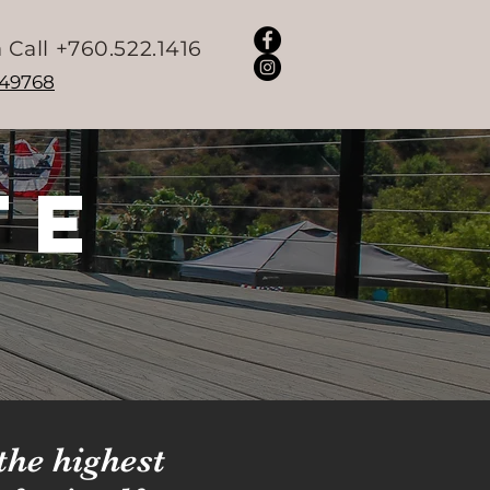
 Call +760.522.1416
049768
te
the highest