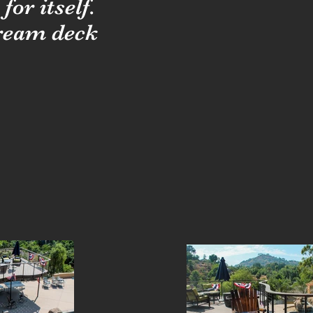
or itself.
dream deck