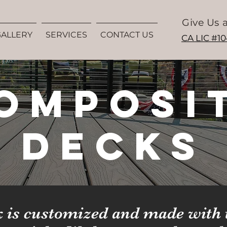
Give Us a
GALLERY
SERVICES
CONTACT US
CA LIC #1
omposi
Decks
 is customized and made with 