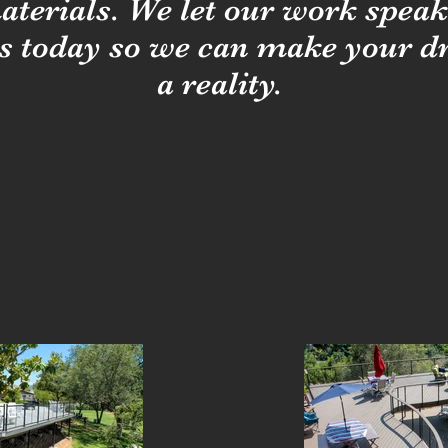
aterials. We let our work speak f
s today so we can make your 
a reality.