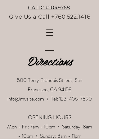
CA LIC #1049768
Give Us a Call +760.522.1416
Directions
500 Terry Francois Street, San
Francisco, CA 94158
info@mysite.com
\ Tel:
123-456-7890
OPENING HOURS
Mon - Fri: 7am - 10pm \ ​​Saturday: 8am
- 10pm \ Sunday: 8am - 11pm